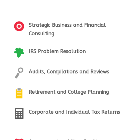
Strategic Business and Financial
Consulting
IRS Problem Resolution
Audits, Compilations and Reviews
Retirement and College Planning
Corporate and Individual Tax Returns