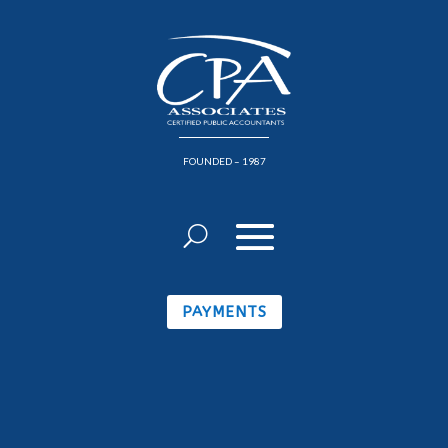
FOUNDED – 1987
PAYMENTS