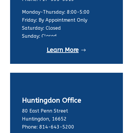
Monday-Thursday: 8:00-5:00
Friday: By Appointment Only
Saturday: Closed
Sunday: Closed
Learn More
3
Huntingdon Office
80 East Penn Street
Huntingdon, 16652
Phone: 814-643-5200