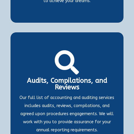
to achieve your dreams.

Audits, Compilations, and
Reviews
Our full list of accounting and auditing services
includes audits, reviews, compilations, and
agreed upon procedures engagements. We will
work with you to provide assurance for your
annual reporting requirements.