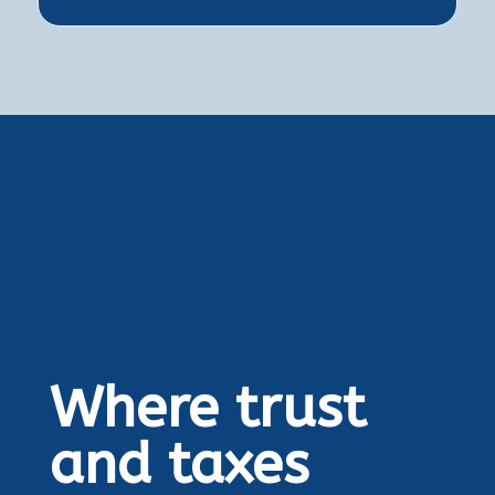
Where trust
and taxes