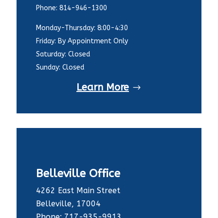
Phone: 814-946-1300
Monday-Thursday: 8:00-4:30
Friday: By Appointment Only
Saturday: Closed
Sunday: Closed
Learn More
2
Belleville Office
4262 East Main Street
Belleville, 17004
Phone: 717-935-9913