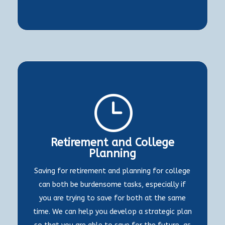
}
Retirement and College
Planning
Saving for retirement and planning for college
can both be burdensome tasks, especially if
you are trying to save for both at the same
time. We can help you develop a strategic plan