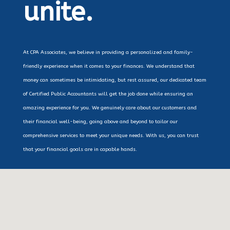
unite.
At CPA Associates, we believe in providing a personalized and family-
friendly experience when it comes to your finances. We understand that
money can sometimes be intimidating, but rest assured, our dedicated team
of Certified Public Accountants will get the job done while ensuring an
amazing experience for you. We genuinely care about our customers and
their financial well-being, going above and beyond to tailor our
comprehensive services to meet your unique needs. With us, you can trust
that your financial goals are in capable hands.
Tax Preparation