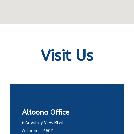
Visit Us
1
Altoona Office
624 Valley View Blvd
Altoona, 16602