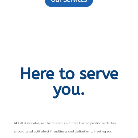
Here to serve
you.
At CPA Associates, our team stands out from the competition with their
unparalleled attitude of friendliness and dedication to treating each