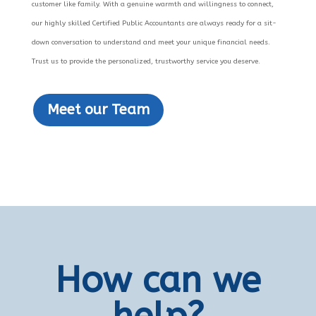
customer like family. With a genuine warmth and willingness to connect,
our highly skilled Certified Public Accountants are always ready for a sit-
down conversation to understand and meet your unique financial needs.
Trust us to provide the personalized, trustworthy service you deserve.
Meet our Team
How can we
help?