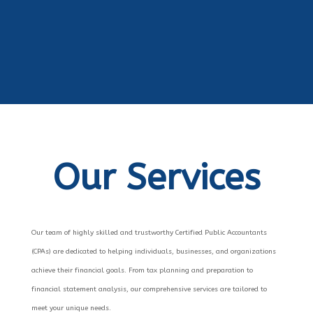
Our Services
Our team of highly skilled and trustworthy Certified Public Accountants
(CPAs) are dedicated to helping individuals, businesses, and organizations
achieve their financial goals. From tax planning and preparation to
financial statement analysis, our comprehensive services are tailored to
meet your unique needs.