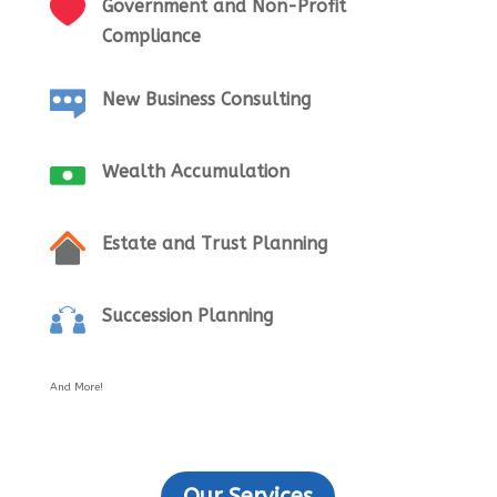
Government and Non-Profit
Compliance
New Business Consulting
Wealth Accumulation
Estate and Trust Planning
Succession Planning
And More!
Our Services