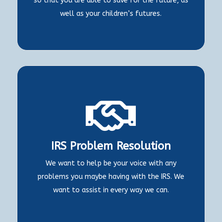
so that you are able to save for the future, as
well as your children’s futures.

IRS Problem Resolution
We want to help be your voice with any
problems you maybe having with the IRS. We
want to assist in every way we can.