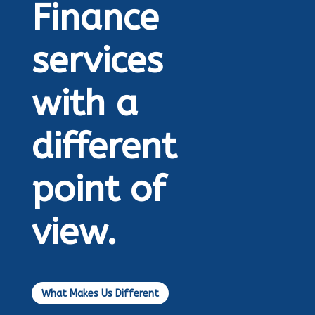
Finance
services
with a
different
point of
view.
What Makes Us Different