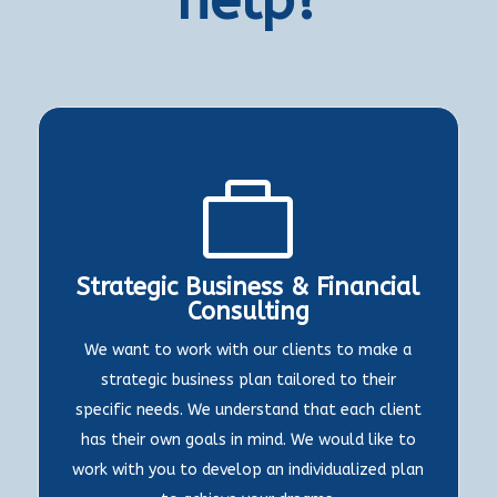

Strategic Business & Financial
Consulting
We want to work with our clients to make a
strategic business plan tailored to their
specific needs. We understand that each client
has their own goals in mind. We would like to
work with you to develop an individualized plan